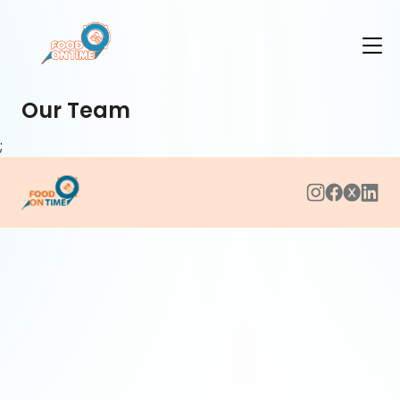
Our Team
;